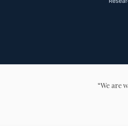
Resear
“We are wh