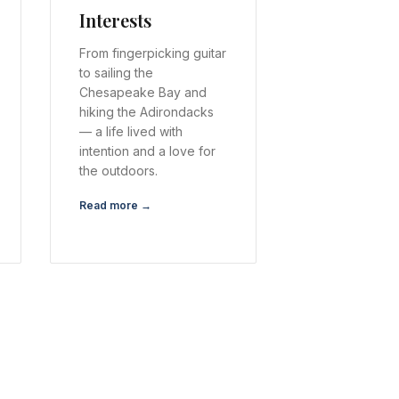
Interests
From fingerpicking guitar
to sailing the
Chesapeake Bay and
hiking the Adirondacks
— a life lived with
intention and a love for
the outdoors.
Read more →