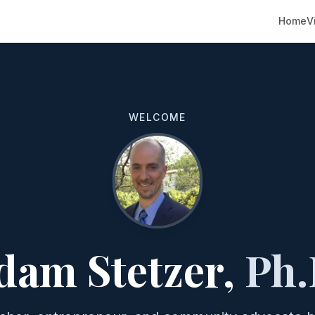
Home
V
WELCOME
dam Stetzer,
Ph.