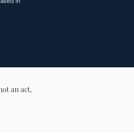
ased in
not an act,