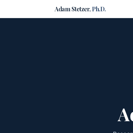
Adam Stetzer,
Ph.D.
A