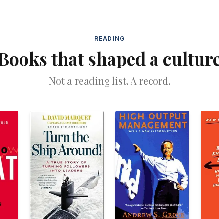
READING
Books that shaped a cultur
Not a reading list. A record.