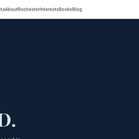
ita
About
Rochester
Interests
Books
Blog
D.