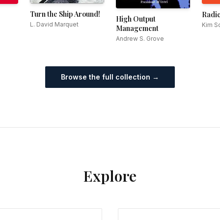
Turn the Ship Around!
Radic
High Output
L. David Marquet
Kim Sc
Management
Andrew S. Grove
Browse the full collection →
Explore