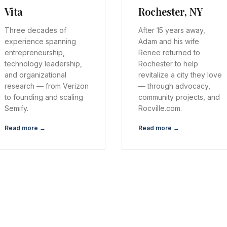
Vita
Rochester, NY
Three decades of
After 15 years away,
experience spanning
Adam and his wife
entrepreneurship,
Renee returned to
technology leadership,
Rochester to help
and organizational
revitalize a city they love
research — from Verizon
— through advocacy,
to founding and scaling
community projects, and
Semify.
Rocville.com.
Read more →
Read more →