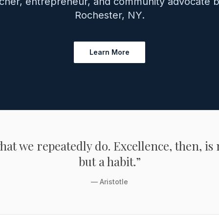
cher, entrepreneur, and community advocate b
Rochester, NY.
Learn More
at we repeatedly do. Excellence, then, is 
but a habit.”
— Aristotle