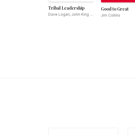
Tribal Leadership
Good to Great
Dave Logan, John King &
Jim Collins
Halee Fischer-Wright