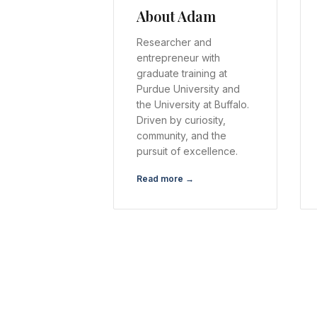
About Adam
Researcher and
entrepreneur with
graduate training at
Purdue University and
the University at Buffalo.
Driven by curiosity,
community, and the
pursuit of excellence.
Read more →