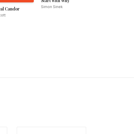
Start with Why
Simon Sinek
al Candor
ott