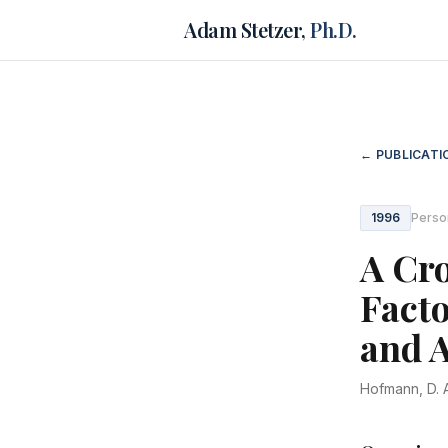
Adam Stetzer,
Ph.D.
← PUBLICATI
1996
Perso
A Cro
Facto
and 
Hofmann, D. A