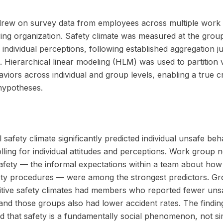
drew on survey data from employees across multiple work 
ng organization. Safety climate was measured at the group
individual perceptions, following established aggregation jus
 Hierarchical linear modeling (HLM) was used to partition 
viors across individual and group levels, enabling a true c
 hypotheses.
 safety climate significantly predicted individual unsafe be
olling for individual attitudes and perceptions. Work group
afety — the informal expectations within a team about how
ety procedures — were among the strongest predictors. Gr
itive safety climates had members who reported fewer uns
and those groups also had lower accident rates. The findin
 that safety is a fundamentally social phenomenon, not si