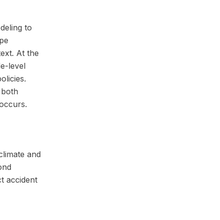
odeling to
ape
ext. At the
e-level
olicies.
 both
 occurs.
climate and
ond
ct accident