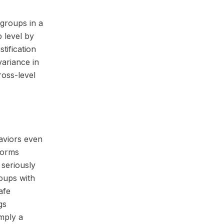
groups in a
 level by
tification
variance in
ross-level
haviors even
 norms
 seriously
oups with
afe
gs
mply a