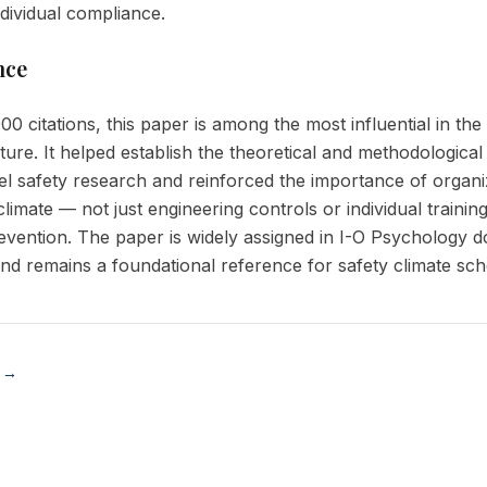
ndividual compliance.
nce
00 citations, this paper is among the most influential in th
rature. It helped establish the theoretical and methodologica
vel safety research and reinforced the importance of organi
limate — not just engineering controls or individual trainin
evention. The paper is widely assigned in I-O Psychology d
d remains a foundational reference for safety climate sch
 →