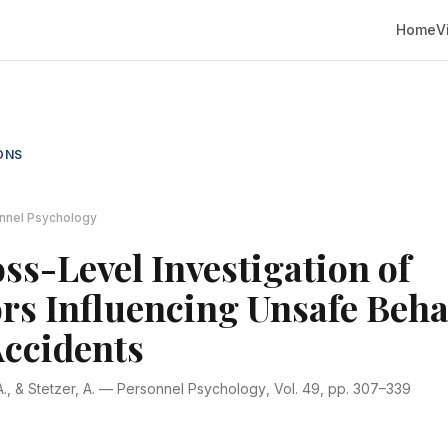
Home
V
ONS
nnel Psychology
ss-Level Investigation of
rs Influencing Unsafe Beha
Accidents
., & Stetzer, A. —
Personnel Psychology
, Vol. 49, pp. 307–339