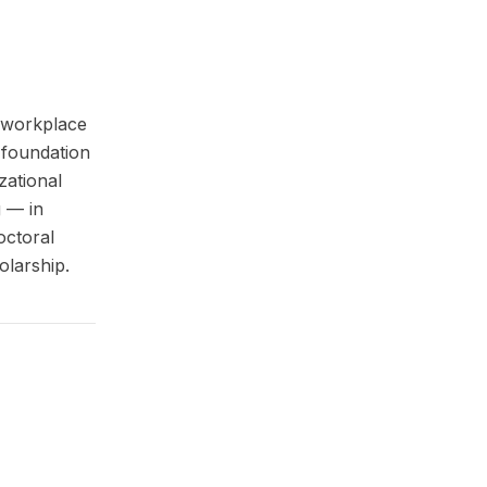
e workplace
l foundation
zational
g — in
octoral
olarship.