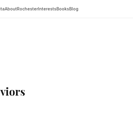
ita
About
Rochester
Interests
Books
Blog
viors