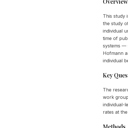
Overview
This study i
the study o
individual 
time of pub
systems — s
Hofmann an
individual 
Key Ques
The researc
work group
individual-
rates at th
Methods