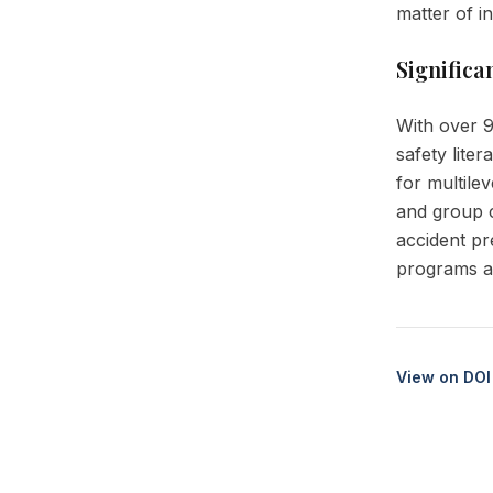
matter of i
Significa
With over 9
safety lite
for multile
and group c
accident pr
programs an
View on DOI