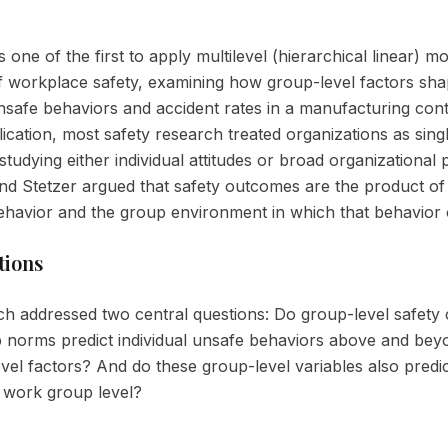
s one of the first to apply multilevel (hierarchical linear) m
f workplace safety, examining how group-level factors sh
unsafe behaviors and accident rates in a manufacturing cont
lication, most safety research treated organizations as singl
tudying either individual attitudes or broad organizational p
d Stetzer argued that safety outcomes are the product of
behavior and the group environment in which that behavior
tions
h addressed two central questions: Do group-level safety 
 norms predict individual unsafe behaviors above and bey
level factors? And do these group-level variables also predi
e work group level?