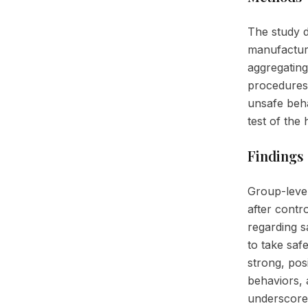
The study 
manufacturi
aggregating 
procedures.
unsafe beha
test of the
Findings
Group-level
after contr
regarding s
to take saf
strong, pos
behaviors, 
underscored