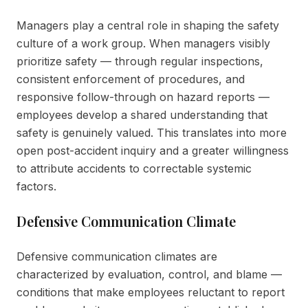
Managers play a central role in shaping the safety
culture of a work group. When managers visibly
prioritize safety — through regular inspections,
consistent enforcement of procedures, and
responsive follow-through on hazard reports —
employees develop a shared understanding that
safety is genuinely valued. This translates into more
open post-accident inquiry and a greater willingness
to attribute accidents to correctable systemic
factors.
Defensive Communication Climate
Defensive communication climates are
characterized by evaluation, control, and blame —
conditions that make employees reluctant to report