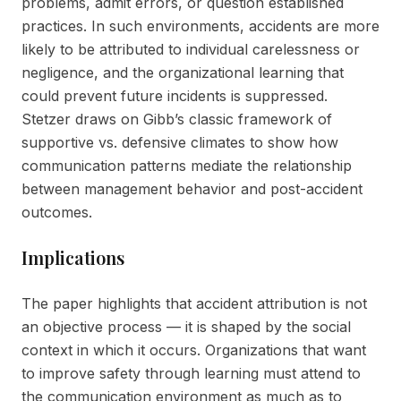
problems, admit errors, or question established
practices. In such environments, accidents are more
likely to be attributed to individual carelessness or
negligence, and the organizational learning that
could prevent future incidents is suppressed.
Stetzer draws on Gibb’s classic framework of
supportive vs. defensive climates to show how
communication patterns mediate the relationship
between management behavior and post-accident
outcomes.
Implications
The paper highlights that accident attribution is not
an objective process — it is shaped by the social
context in which it occurs. Organizations that want
to improve safety through learning must attend to
the communication environment as much as to