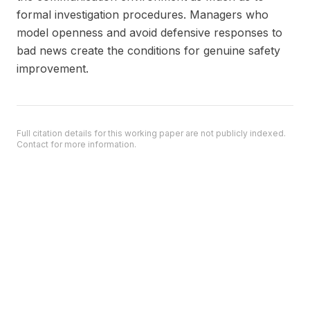
formal investigation procedures. Managers who
model openness and avoid defensive responses to
bad news create the conditions for genuine safety
improvement.
Full citation details for this working paper are not publicly indexed.
Contact for more information.