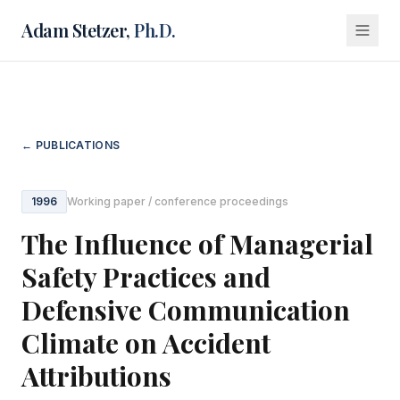
Adam Stetzer,
Ph.D.
← PUBLICATIONS
1996
Working paper / conference proceedings
The Influence of Managerial
Safety Practices and
Defensive Communication
Climate on Accident
Attributions