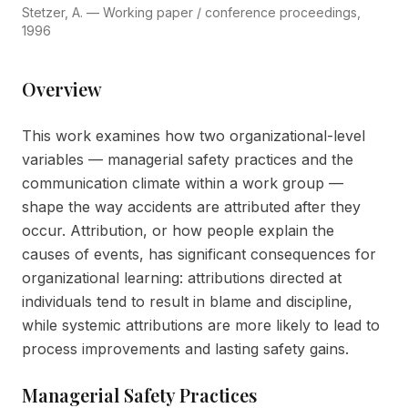
Stetzer, A. — Working paper / conference proceedings,
1996
Overview
This work examines how two organizational-level
variables — managerial safety practices and the
communication climate within a work group —
shape the way accidents are attributed after they
occur. Attribution, or how people explain the
causes of events, has significant consequences for
organizational learning: attributions directed at
individuals tend to result in blame and discipline,
while systemic attributions are more likely to lead to
process improvements and lasting safety gains.
Managerial Safety Practices