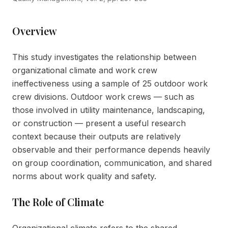
Overview
This study investigates the relationship between
organizational climate and work crew
ineffectiveness using a sample of 25 outdoor work
crew divisions. Outdoor work crews — such as
those involved in utility maintenance, landscaping,
or construction — present a useful research
context because their outputs are relatively
observable and their performance depends heavily
on group coordination, communication, and shared
norms about work quality and safety.
The Role of Climate