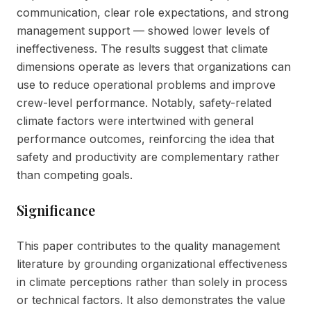
communication, clear role expectations, and strong
management support — showed lower levels of
ineffectiveness. The results suggest that climate
dimensions operate as levers that organizations can
use to reduce operational problems and improve
crew-level performance. Notably, safety-related
climate factors were intertwined with general
performance outcomes, reinforcing the idea that
safety and productivity are complementary rather
than competing goals.
Significance
This paper contributes to the quality management
literature by grounding organizational effectiveness
in climate perceptions rather than solely in process
or technical factors. It also demonstrates the value