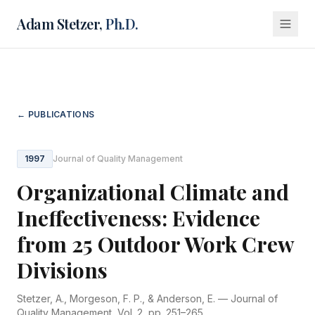
Adam Stetzer,
Ph.D.
← PUBLICATIONS
1997
Journal of Quality Management
Organizational Climate and
Ineffectiveness: Evidence
from 25 Outdoor Work Crew
Divisions
Stetzer, A., Morgeson, F. P., & Anderson, E. —
Journal of
Quality Management
, Vol. 2, pp. 251–265