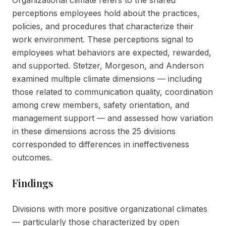
Organizational climate refers to the shared
perceptions employees hold about the practices,
policies, and procedures that characterize their
work environment. These perceptions signal to
employees what behaviors are expected, rewarded,
and supported. Stetzer, Morgeson, and Anderson
examined multiple climate dimensions — including
those related to communication quality, coordination
among crew members, safety orientation, and
management support — and assessed how variation
in these dimensions across the 25 divisions
corresponded to differences in ineffectiveness
outcomes.
Findings
Divisions with more positive organizational climates
— particularly those characterized by open