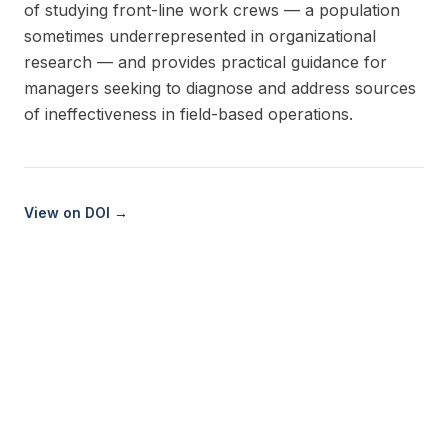
of studying front-line work crews — a population
sometimes underrepresented in organizational
research — and provides practical guidance for
managers seeking to diagnose and address sources
of ineffectiveness in field-based operations.
View on DOI →